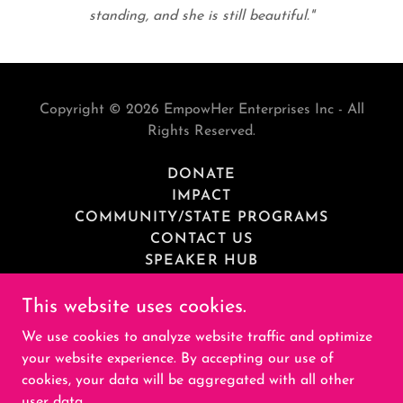
standing, and she is still beautiful."
Copyright © 2026 EmpowHer Enterprises Inc - All
Rights Reserved.
DONATE
IMPACT
COMMUNITY/STATE PROGRAMS
CONTACT US
SPEAKER HUB
MEDIA
This website uses cookies.
PRIVACY POLICY
RESOURCES
We use cookies to analyze website traffic and optimize
CAREER HUB
your website experience. By accepting our use of
cookies, your data will be aggregated with all other
user data.