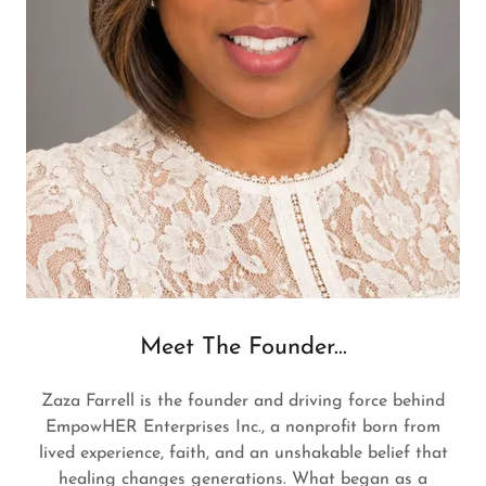
Meet The Founder...
Zaza Farrell is the founder and driving force behind
EmpowHER Enterprises Inc., a nonprofit born from
lived experience, faith, and an unshakable belief that
healing changes generations. What began as a