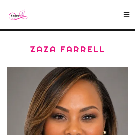
ZAZA FARRELL