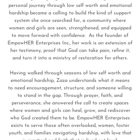
personal journey through low self worth and emotional
hardship became a calling to build the kind of support
system she once searched for, a community where
women and girls are seen, strengthened, and equipped
to move forward with confidence. As the founder of
EmpowHER Enterprises Inc., her work is an extension of
her testimony, proof that God can take pain, refine it,
and turn it into a ministry of restoration for others.
Having walked through seasons of low self worth and
emotional hardship, Zaza understands what it means
to need encouragement, structure, and someone willing
to stand in the gap. Through prayer, faith, and
perseverance, she answered the call to create spaces
where women and girls can heal, grow, and rediscover
who God created them to be. EmpowHER Enterprises
exists to serve those often overlooked, women, foster
youth, and families navigating hardship, with love that