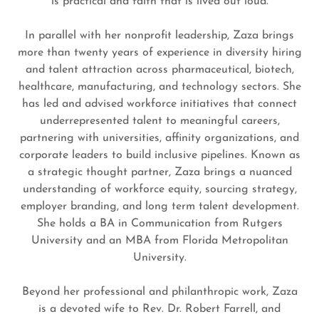
is practical and faith that is lived out loud.
In parallel with her nonprofit leadership, Zaza brings
more than twenty years of experience in diversity hiring
and talent attraction across pharmaceutical, biotech,
healthcare, manufacturing, and technology sectors. She
has led and advised workforce initiatives that connect
underrepresented talent to meaningful careers,
partnering with universities, affinity organizations, and
corporate leaders to build inclusive pipelines. Known as
a strategic thought partner, Zaza brings a nuanced
understanding of workforce equity, sourcing strategy,
employer branding, and long term talent development.
She holds a BA in Communication from Rutgers
University and an MBA from Florida Metropolitan
University.
Beyond her professional and philanthropic work, Zaza
is a devoted wife to Rev. Dr. Robert Farrell, and