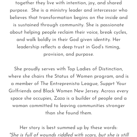
together they live with intention, joy, and shared
purpose. She is a ministry leader and intercessor who
believes that transformation begins on the inside and
is sustained through community. She is passionate
about helping people reclaim their voice, break cycles,
and walk boldly in their God given identity. Her
leadership reflects a deep trust in God’s timing,
provision, and purpose.
She proudly serves with Top Ladies of Distinction,
where she chairs the Status of Women program, and is
a member of The Entreprenista League, Supprt Your
Girlfriends and Black Women New Jersey. Across every
space she occupies, Zaza is a builder of people and a
woman committed to leaving communities stronger
than she found them.
Her story is best summed up by these words:
"She is full of wounds riddled with scars, but she is still